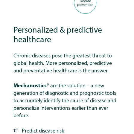
Personalized & predictive
healthcare
Chronic diseases pose the greatest threat to
global health. More personalized, predictive
and preventative healthcare is the answer.
Mechanostics®
are the solution – a new
generation of diagnostic and prognostic tools
to accurately identify the cause of disease and
personalize interventions earlier than ever
before.
Predict disease risk