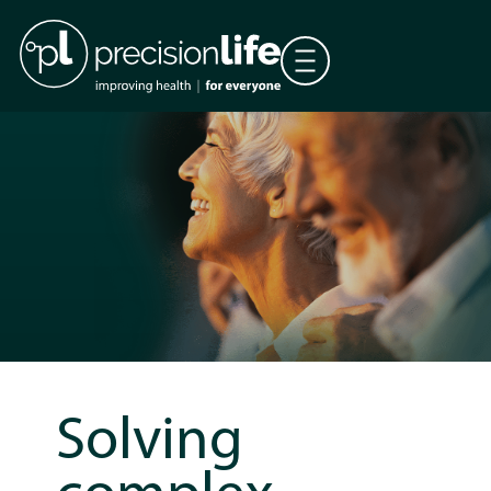
Solving