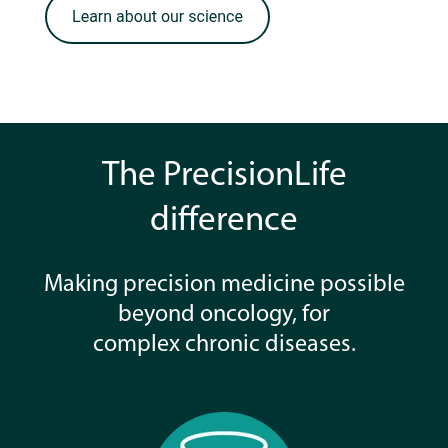
The PrecisionLife
difference
Making precision medicine possible
beyond oncology, for
complex chronic diseases.