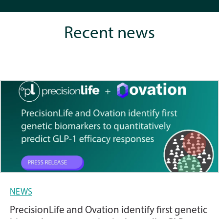
Recent news
NEWS
PrecisionLife and Ovation identify first genetic