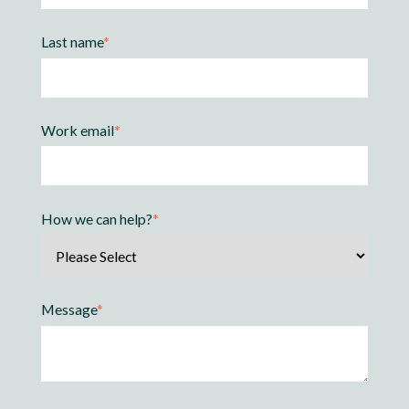
Last name
*
Work email
*
How we can help?
*
Message
*