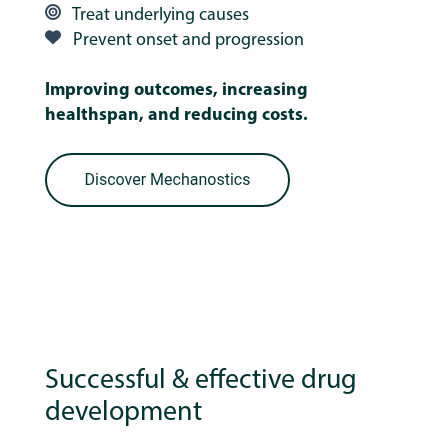
Treat underlying causes
Prevent onset and progression
Improving outcomes, increasing
healthspan, and reducing costs.
Successful & effective drug
development