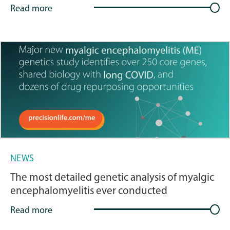
Read more
NEWS
The most detailed genetic analysis of myalgic
encephalomyelitis ever conducted
Read more