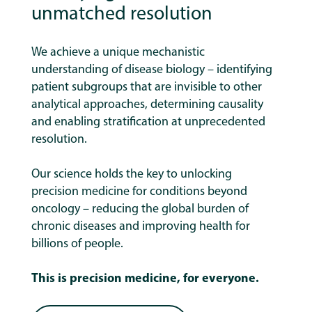
unmatched resolution
We achieve a unique mechanistic
understanding of disease biology – identifying
patient subgroups that are invisible to other
analytical approaches, determining causality
and enabling stratification at unprecedented
resolution.
Our science holds the key to unlocking
precision medicine for conditions beyond
oncology – reducing the global burden of
chronic diseases and improving health for
billions of people.
This is precision medicine, for everyone.