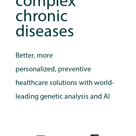
complex
chronic
diseases
Better, more
personalized,
preventive
healthcare solutions with world-
leading genetic analysis and AI