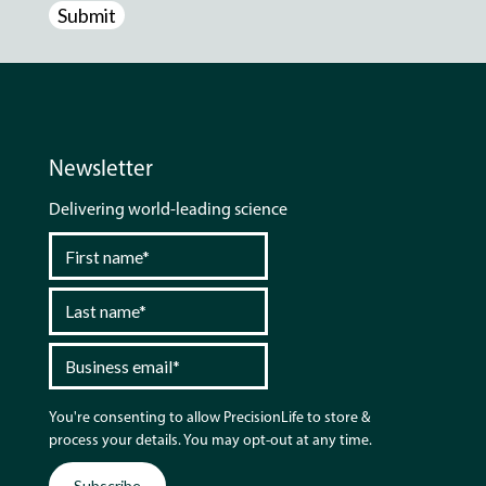
Newsletter
Delivering world-leading science
You're consenting to allow PrecisionLife to store &
process your details. You may opt-out at any time.