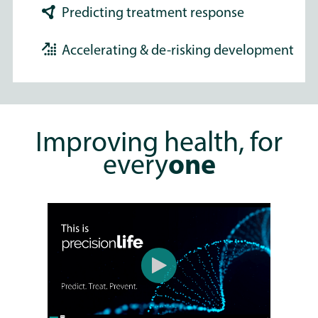
Predicting treatment response
Accelerating & de-risking development
Improving health, for
every
one