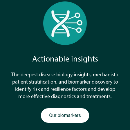
Actionable insights
The deepest disease biology insights, mechanistic
patient stratification, and biomarker discovery to
identify risk and resilience factors and develop
more effective diagnostics and treatments.