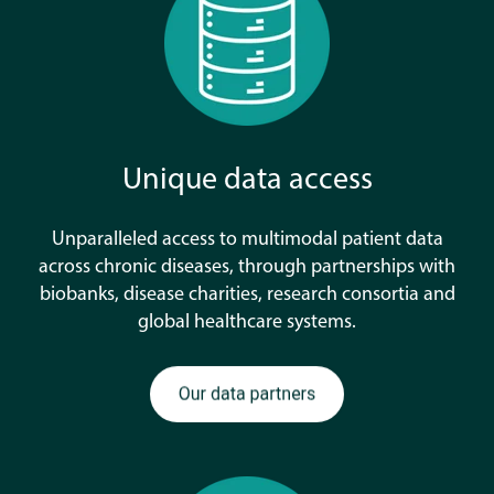
Unique data access
Unparalleled access to multimodal patient data
across chronic diseases, through partnerships with
biobanks, disease charities, research consortia and
global healthcare systems.