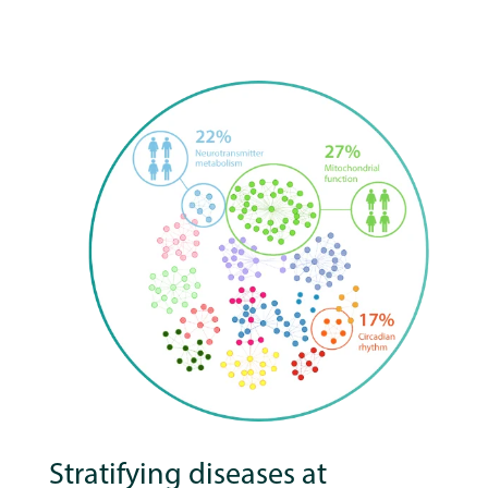
Stratifying diseases at