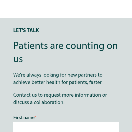
LET'S TALK
Patients are counting on
us
We're always looking for new partners to
achieve better health for patients, faster.
Contact us to request more information or
discuss a collaboration.
First name
*