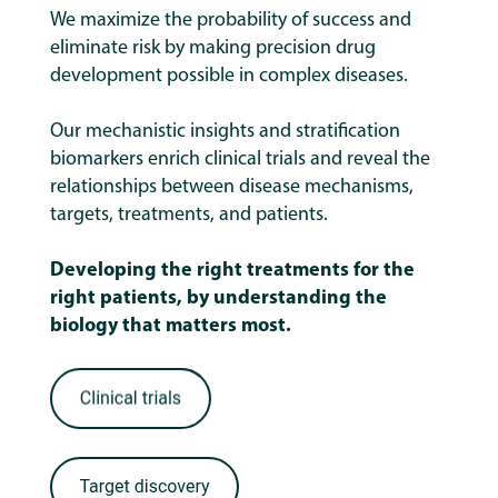
We maximize the probability of success and
eliminate risk by making precision drug
development possible in complex diseases.
Our mechanistic insights and stratification
biomarkers enrich clinical trials and reveal the
relationships between disease mechanisms,
targets, treatments, and patients.
Developing the right treatments for the
right patients, by understanding the
biology that matters most.