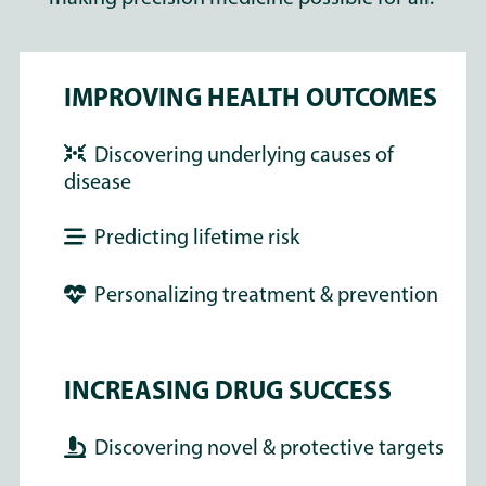
IMPROVING HEALTH OUTCOMES
Discovering underlying causes of
disease
Predicting lifetime risk
Personalizing treatment & prevention
INCREASING DRUG SUCCESS
Discovering novel & protective targets