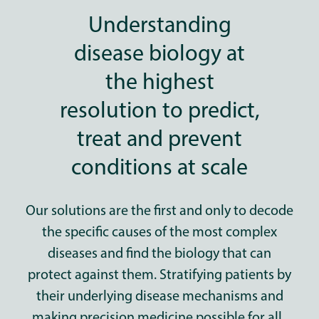
Understanding
disease biology at
the highest
resolution to predict,
treat and prevent
conditions at scale
Our solutions are the first and only to decode
the specific causes of the most complex
diseases
and find the biology that can
protect against them.
Stratifying patients by
their underlying disease mechanisms and
making precision medicine possible for all.