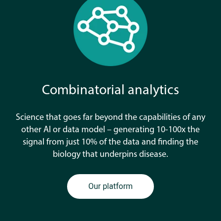
Combinatorial analytics
Science that goes far beyond the capabilities of any
other AI or data model – generating 10-100x the
signal from just 10% of the data and finding the
biology that underpins disease.