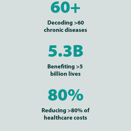
60+
Decoding >60
chronic diseases
5.3B
Benefiting >5
billion lives
80%
Reducing >80% of
healthcare costs