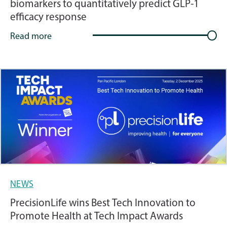
biomarkers to quantitatively predict GLP-1
efficacy response
Read more
NEWS
PrecisionLife wins Best Tech Innovation to
Promote Health at Tech Impact Awards