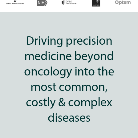
Driving precision
medicine beyond
oncology into the
most common,
costly & complex
diseases