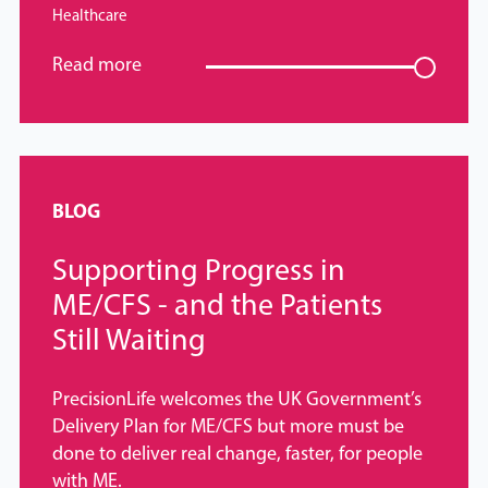
Healthcare
Read more
BLOG
Supporting Progress in
ME/CFS - and the Patients
Still Waiting
PrecisionLife welcomes the UK Government’s
Delivery Plan for ME/CFS but more must be
done to deliver real change, faster, for people
with ME.