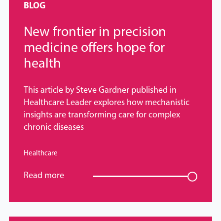
BLOG
New frontier in precision
medicine offers hope for
health
This article by Steve Gardner published in
Healthcare Leader explores how mechanistic
insights are transforming care for complex
chronic diseases
Healthcare
Read more