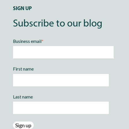
SIGN UP
Subscribe to our blog
Business email
*
First name
Last name