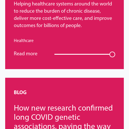
Helping healthcare systems around the world
to reduce the burden of chronic disease,
deliver more cost-effective care, and improve
outcomes for billions of people.
Healthcare
Read more
BLOG
How new research confirmed
long COVID genetic
associations, paving the way