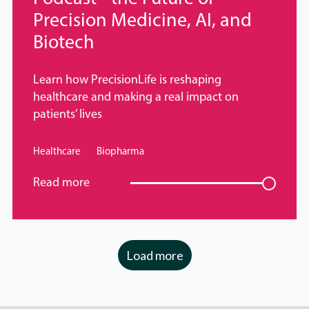
Precision Medicine, AI, and
Biotech
Learn how PrecisionLife is reshaping
healthcare and making a real impact on
patients’ lives
Healthcare
Biopharma
Read more
Load more