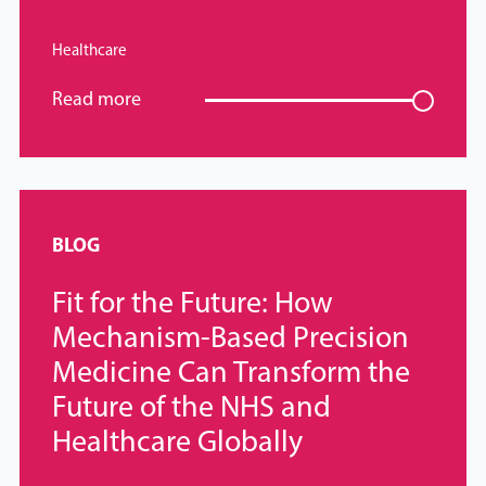
Healthcare
Read more
BLOG
Fit for the Future: How
Mechanism-Based Precision
Medicine Can Transform the
Future of the NHS and
Healthcare Globally