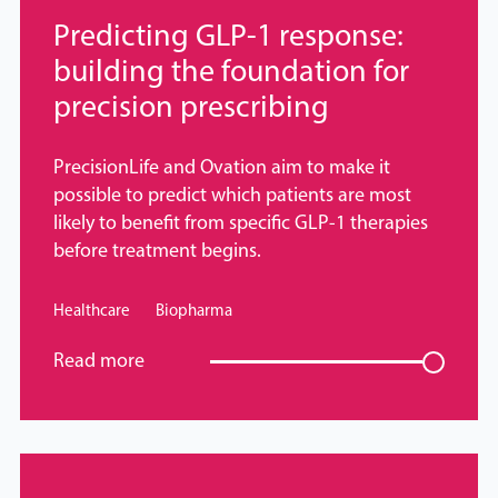
Predicting GLP-1 response:
building the foundation for
precision prescribing
PrecisionLife and Ovation aim to make it
possible to predict which patients are most
likely to benefit from specific GLP-1 therapies
before treatment begins.
Healthcare
Biopharma
Read more