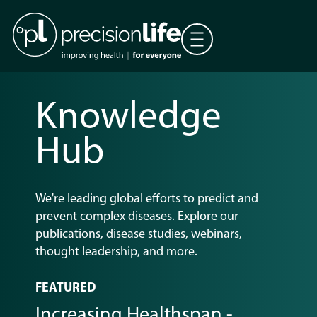
Knowledge
Hub
We're
leading global efforts to predict and
prevent
complex diseases
. Explore our
publications, disease studies, webinars,
thought leadership, and more.
FEATURED
Increasing Healthspan -