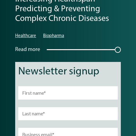
Predicting & Preventing
Complex Chronic Diseases
Healthcare
Biopharma
Read more
Newsletter signup