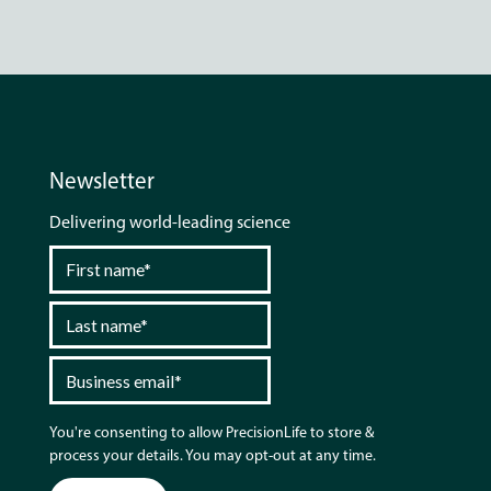
Newsletter
Delivering world-leading science
You're consenting to allow PrecisionLife to store &
process your details. You may opt-out at any time.