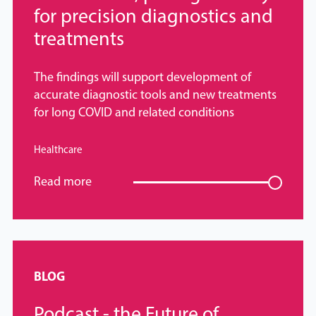
for precision diagnostics and
treatments
The findings will support development of
accurate diagnostic tools and new treatments
for long COVID and related conditions
Healthcare
Read more
BLOG
Podcast - the Future of