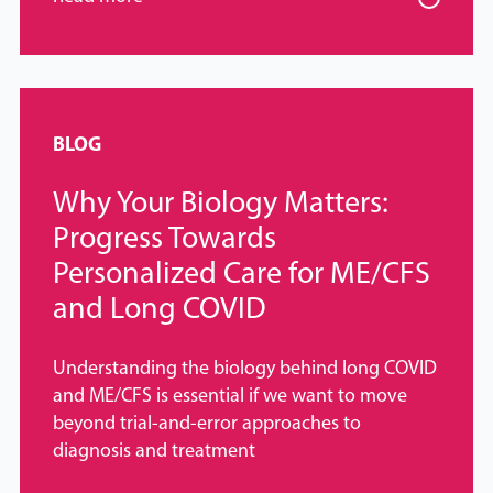
BLOG
Why Your Biology Matters:
Progress Towards
Personalized Care for ME/CFS
and Long COVID
Understanding the biology behind long COVID
and ME/CFS is essential if we want to move
beyond trial-and-error approaches to
diagnosis and treatment