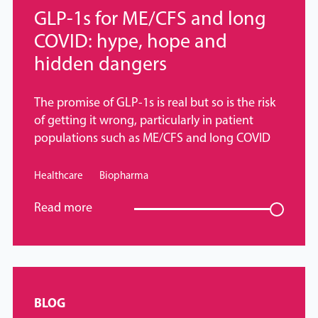
GLP-1s for ME/CFS and long
COVID: hype, hope and
hidden dangers
The promise of GLP-1s is real but so is the risk
of getting it wrong, particularly in patient
populations such as ME/CFS and long COVID
Healthcare
Biopharma
Read more
BLOG