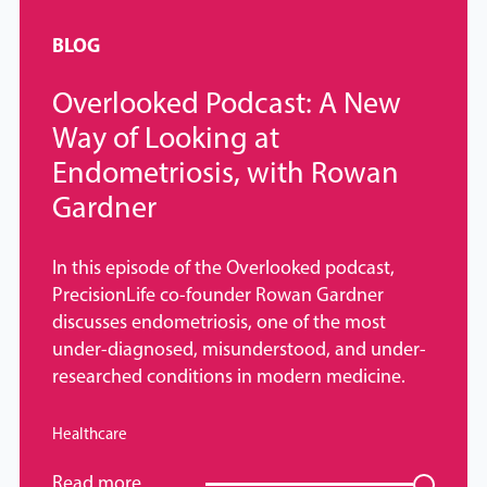
BLOG
Overlooked Podcast: A New
Way of Looking at
Endometriosis, with Rowan
Gardner
In this episode of the Overlooked podcast,
PrecisionLife co-founder Rowan Gardner
discusses endometriosis, one of the most
under-diagnosed, misunderstood, and under-
researched conditions in modern medicine.
Healthcare
Read more