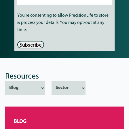
You're consenting to allow PrecisionLife to store
& process your details. You may opt-out at any
time.
Resources
BLOG