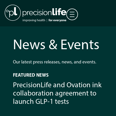
News & Events
Our latest press releases, news, and events.
FEATURED NEWS
PrecisionLife and Ovation ink
collaboration agreement to
launch GLP-1 tests