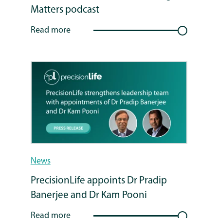
Matters podcast
Read more
News
PrecisionLife appoints Dr Pradip
Banerjee and Dr Kam Pooni
Read more