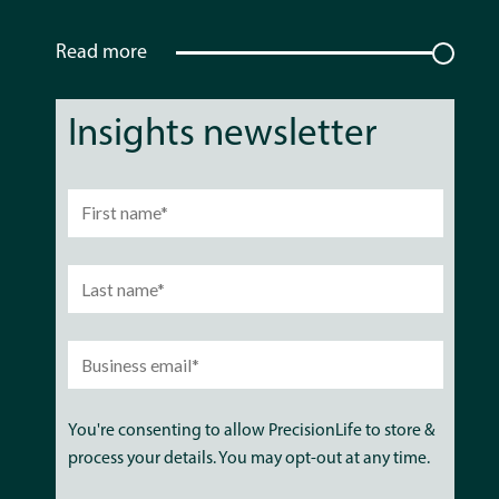
Read more
Insights newsletter
You're consenting to allow PrecisionLife to store &
process your details. You may opt-out at any time.