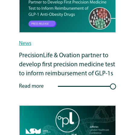
News
PrecisionLife & Ovation partner to
develop first precision medicine test
to inform reimbursement of GLP-1s
Read more