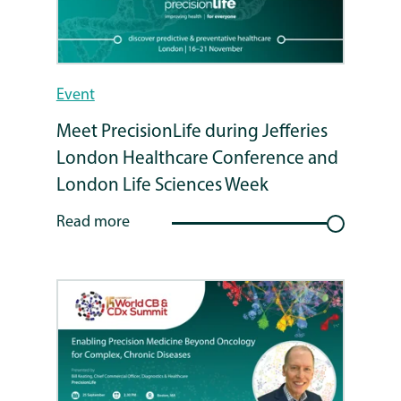
Event
Meet PrecisionLife during Jefferies
London Healthcare Conference and
London Life Sciences Week
Read more