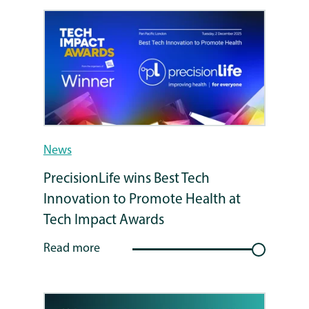
News
PrecisionLife wins Best Tech
Innovation to Promote Health at
Tech Impact Awards
Read more