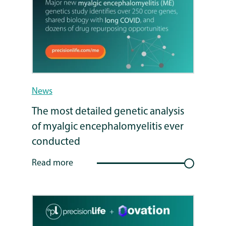
News
The most detailed genetic analysis
of myalgic encephalomyelitis ever
conducted
Read more