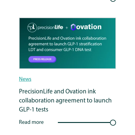
News
PrecisionLife and Ovation ink
collaboration agreement to launch
GLP-1 tests
Read more