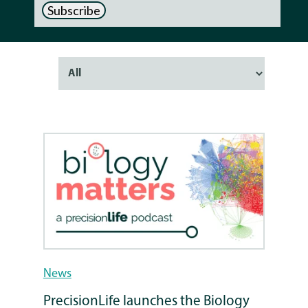
News
PrecisionLife launches the Biology