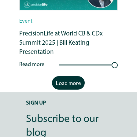
Event
PrecisionLife at World CB & CDx
Summit 2025 | Bill Keating
Presentation
Read more
Load more
SIGN UP
Subscribe to our
blog