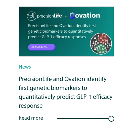
News
PrecisionLife and Ovation identify
first genetic biomarkers to
quantitatively predict GLP-1 efficacy
response
Read more