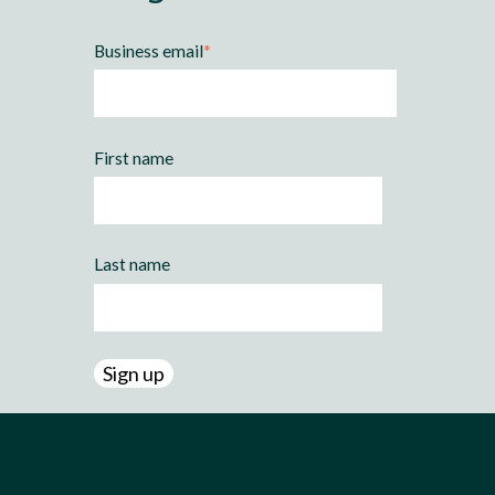
Business email
*
First name
Last name