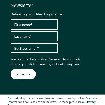
Newsletter
Delivering world-leading science
You're consenting to allow PrecisionLife to store &
process your details. You may opt-out at any time.
By continuing to use this website you consent to using cookies. For more
information about cookies and how we use them, please see our
Privacy