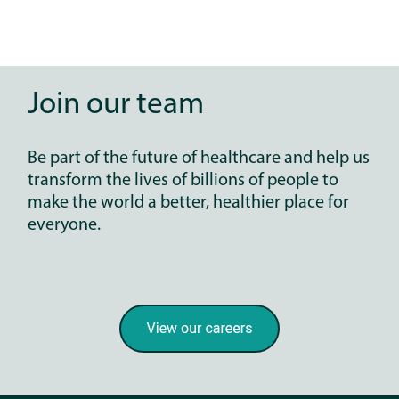
Join our team
Be part of the future of healthcare and help us
transform the lives of billions of people to
make the world a better, healthier place for
everyone.