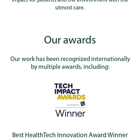
impact for patients and the environment with the
utmost care.
Our awards
Our work has been recognized internationally
by multiple awards, including:
Best HealthTech Innovation Award Winner