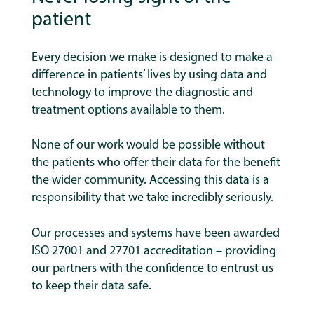
patient
Every decision we make is designed to make a
difference in patients’ lives by using data and
technology to improve the diagnostic and
treatment options available to them.
None of our work would be possible without
the patients who offer their data for the benefit
the wider community. Accessing this data is a
responsibility that we take incredibly seriously.
Our processes and systems have been awarded
ISO 27001 and 27701 accreditation – providing
our partners with the confidence to entrust us
to keep their data safe.