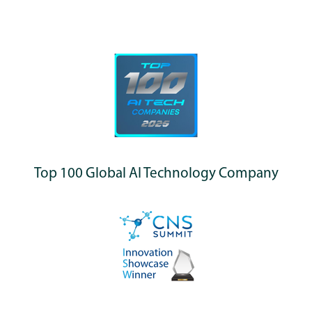
Top 100 Global AI Technology Company