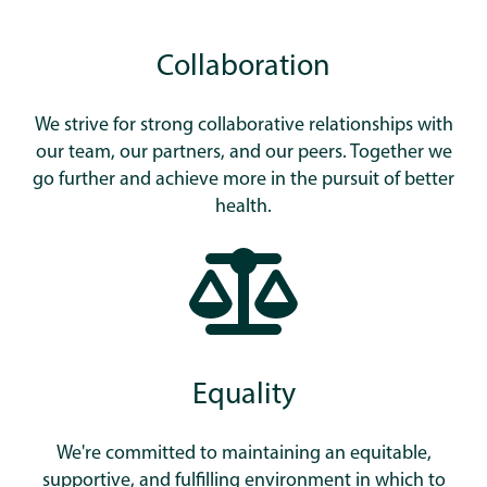
Collaboration
We strive for strong collaborative relationships with
our team, our partners, and our peers. Together we
go further and achieve more in the pursuit of better
health.
Equality
We're committed to maintaining an equitable,
supportive, and fulfilling environment in which to