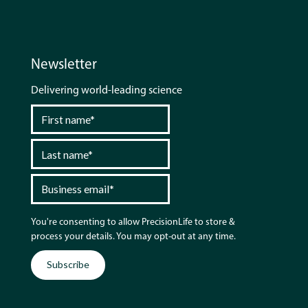
Newsletter
Delivering world-leading science
You're consenting to allow PrecisionLife to store &
process your details. You may opt-out at any time.