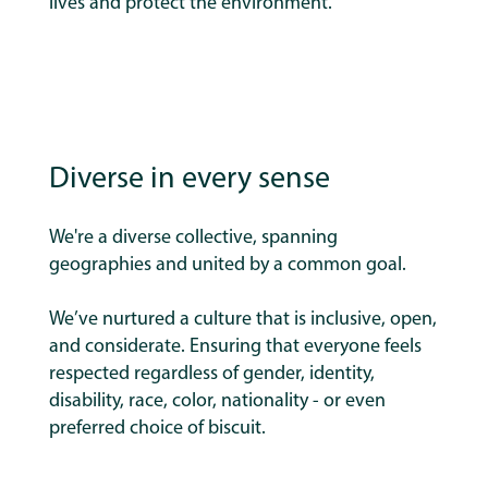
lives and protect the environment.
Diverse in every sense
We're a diverse collective, spanning
geographies and united by a common goal.
We’ve nurtured a culture that is inclusive, open,
and considerate.
Ensuring that everyone feels
respected regardless of gender, identity,
disability, race, color, nationality - or even
preferred choice of biscuit.