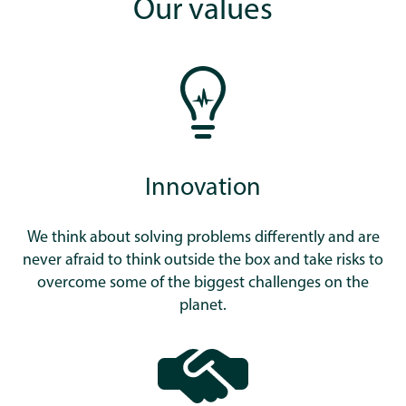
Our values
Innovation
We think about solving problems differently and are
never afraid to think outside the box and take risks to
overcome some of the biggest challenges on the
planet.