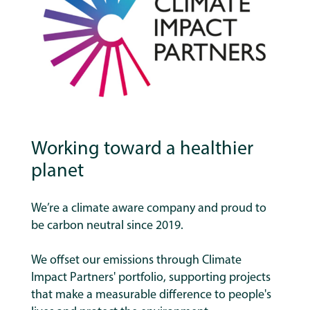
Working toward a healthier
planet
We’re a climate aware company and proud to
be carbon neutral since 2019.
We offset our emissions through Climate
Impact Partners' portfolio, supporting projects
that make a measurable difference to people's