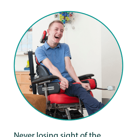
Never losing sight of the