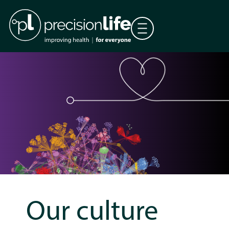
Our culture