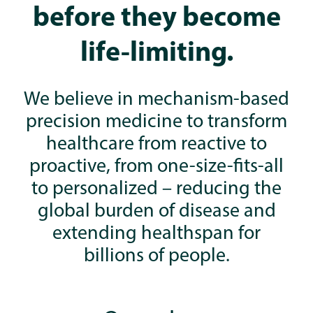
before they become
life-limiting.
We believe in mechanism-based
precision medicine to transform
healthcare from reactive to
proactive, from one-size-fits-all
to personalized – reducing the
global burden of disease and
extending healthspan for
billions of people.