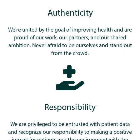
Authenticity
We're united by the goal of improving health and are
proud of our work, our partners, and our shared
ambition. Never afraid to be ourselves and stand out
from the crowd.
Responsibility
We are privileged to be entrusted with patient data
and recognize our responsibility to making a positive