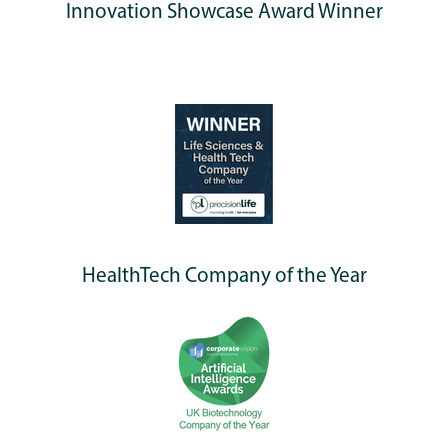
Innovation Showcase Award Winner
HealthTech Company of the Year