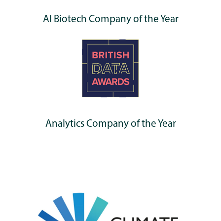
AI Biotech Company of the Year
Analytics Company of the Year