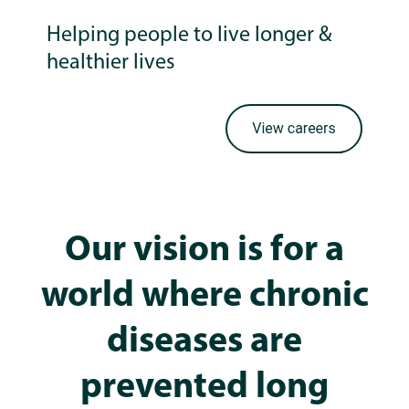
Helping people to live longer &
healthier lives
Our vision is for a
world where chronic
diseases are
prevented long