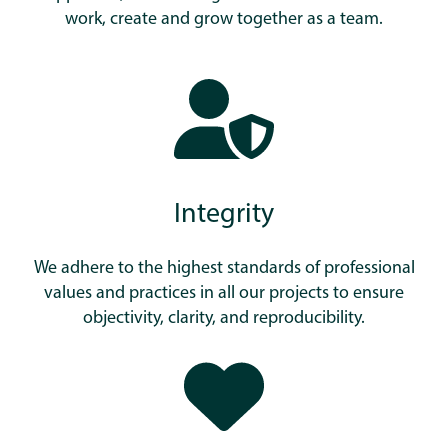
work, create and grow together as a team.
Integrity
We adhere to the highest standards of professional
values and practices in all our projects to ensure
objectivity, clarity, and reproducibility.