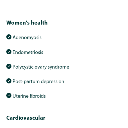
Women's health
Adenomyosis
Endometriosis
Polycystic ovary syndrome
Post-partum depression
Uterine fibroids
Cardiovascular