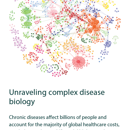
Unraveling complex disease
biology
Chronic diseases affect billions of people and
account for the majority of global healthcare costs,