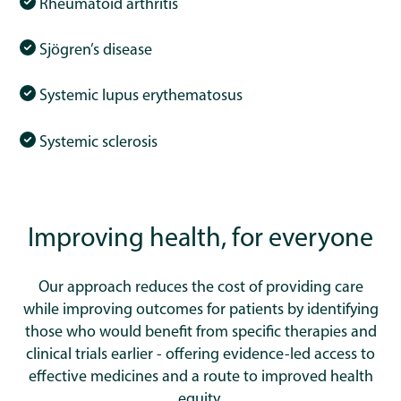
Rheumatoid arthritis
Sjögren’s disease
Systemic lupus erythematosus
Systemic sclerosis
Improving health, for everyone
Our approach reduces the cost of providing care
while improving outcomes for patients by identifying
those who would benefit from specific therapies and
clinical trials earlier - offering evidence-led access to
effective medicines and a route to improved health
equity.