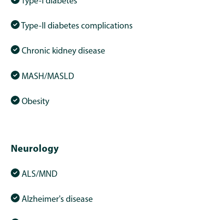
Type-I diabetes
Type-II diabetes complications
Chronic kidney disease
MASH/MASLD
Obesity
Neurology
ALS/MND
Alzheimer's disease