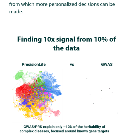
from which more personalized decisions can be
made.
Finding 10x signal from 10% of
the data