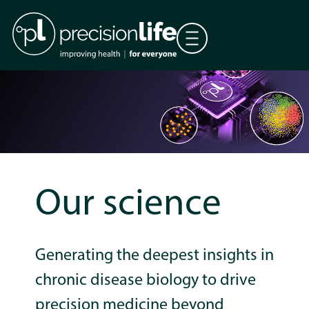
Our science
Generating the deepest insights in
chronic disease biology to drive
precision medicine beyond