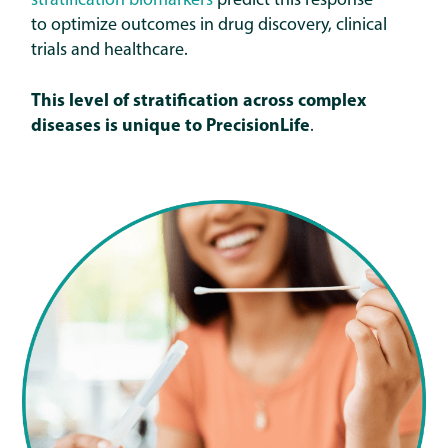
stratification biomarkers
predict this response
to optimize outcomes in drug discovery, clinical
trials and healthcare.
This level of stratification across complex
diseases is unique to
PrecisionLife
.