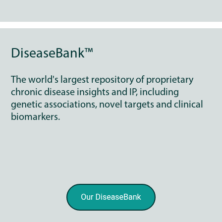
DiseaseBank™
The world's largest repository of proprietary
chronic disease insights and IP, including
genetic associations, novel targets and clinical
biomarkers.