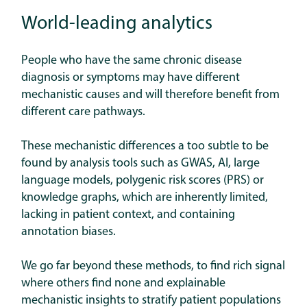
World-leading analytics
People who have the same chronic disease
diagnosis or symptoms may have different
mechanistic causes and will therefore benefit from
different care pathways.
These mechanistic differences a too subtle to be
found by analysis tools such as GWAS, AI, large
language models, polygenic risk scores (PRS) or
knowledge graphs, which are inherently limited,
lacking in patient context, and containing
annotation biases.
We go far beyond these methods, to find rich signal
where others find none and explainable
mechanistic insights to stratify patient populations