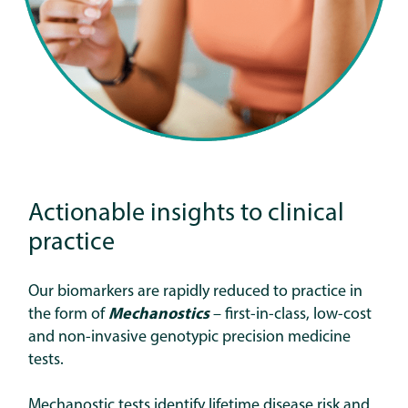
Actionable insights to clinical
practice
Our biomarkers are rapidly reduced to practice in
the form of
Mechanostics
–
first-in-class, low-cost
and non-invasive genotypic precision medicine
tests.
Mechanostic tests identify lifetime disease risk and