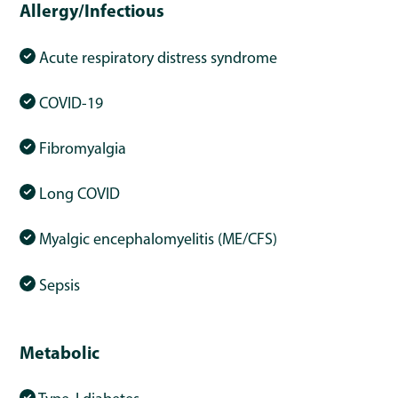
Allergy/Infectious
Acute respiratory distress syndrome
COVID-19
Fibromyalgia
Long COVID
Myalgic encephalomyelitis (ME/CFS)
Sepsis
Metabolic