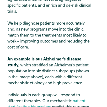
specific patients, and enrich and de-risk clinical
trials.
We help diagnose patients more accurately
and, as new programs move into the clinic,
match them to the treatments most likely to
work – improving outcomes and reducing the
cost of care.
An example is our Alzheimer’s disease
study
, which stratified an Alzheimer's patient
population into six distinct subgroups (shown
in the image above), each with a different
mechanistic etiology and high prevalence.
Individuals in each group will respond to
different therapies. Our mechanistic
patient