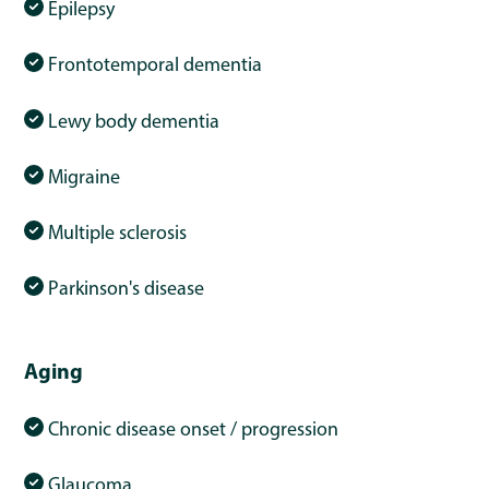
Epilepsy
Frontotemporal dementia
Lewy body dementia
Migraine
Multiple sclerosis
Parkinson's disease
Aging
Chronic disease onset / progression
Glaucoma