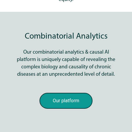
Combinatorial Analytics
Our combinatorial analytics & causal AI
platform is uniquely capable of revealing the
complex biology and causality of chronic
diseases at an unprecedented level of detail.