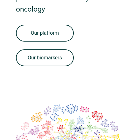
oncology