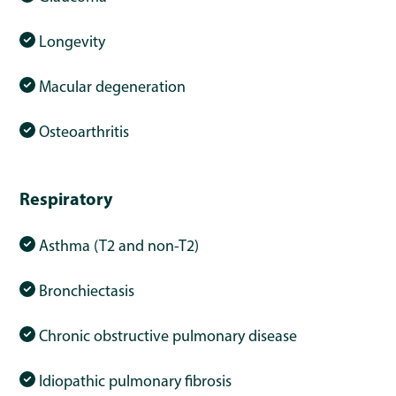
Longevity
Macular degeneration
Osteoarthritis
Respiratory
Asthma (T2 and non-T2)
Bronchiectasis
Chronic obstructive pulmonary disease
Idiopathic pulmonary fibrosis