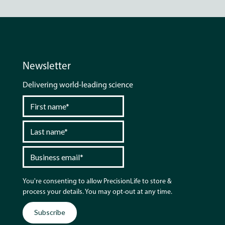
Newsletter
Delivering world-leading science
You're consenting to allow PrecisionLife to store &
process your details. You may opt-out at any time.