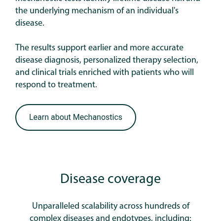
the underlying mechanism of an individual's
disease.
The results support earlier and more accurate
disease diagnosis, personalized therapy selection,
and clinical trials enriched with patients who will
respond to treatment.
Disease coverage
Unparalleled scalability across hundreds of
complex diseases and endotypes, including: