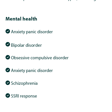
Mental health
Anxiety panic disorder
Bipolar
disorder
Obsessive compulsive disorder
Anxiety panic disorder
Schizophrenia
SSRI response