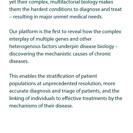
yet their complex, multifactorial biology makes
them the hardest conditions to diagnose and treat
– resulting in major unmet medical needs.
Our platform is the first to reveal how the complex
interplay of multiple genes and other
heterogenous factors underpin disease biology –
discovering the mechanistic causes of chronic
diseases.
This enables the stratification of patient
populations at unprecedented resolution, more
accurate diagnosis and triage of patients, and the
linking of individuals to effective treatments by the
mechanisms of their disease.