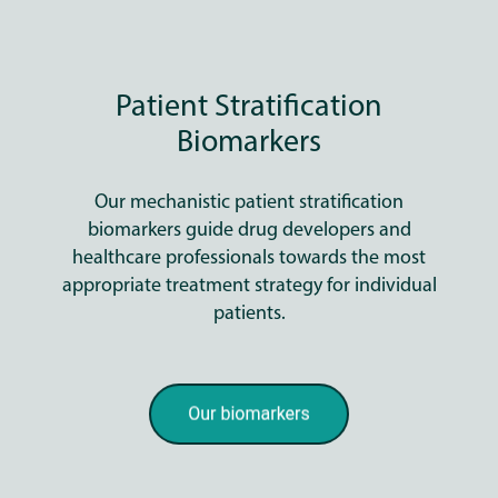
Patient Stratification
Biomarkers
Our mechanistic patient stratification
biomarkers guide drug developers and
healthcare professionals towards the most
appropriate treatment strategy for individual
patients.