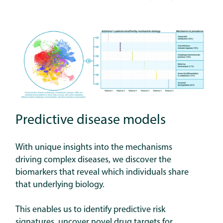
Predictive disease models
With unique insights into the mechanisms
driving complex diseases, we discover the
biomarkers that reveal which individuals share
that underlying biology.
This enables us to identify predictive risk
signatures, uncover novel drug targets for