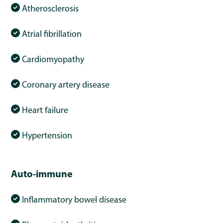
Atherosclerosis
Atrial fibrillation
Cardiomyopathy
Coronary artery disease
Heart failure
Hypertension
Auto-immune
Inflammatory bowel disease