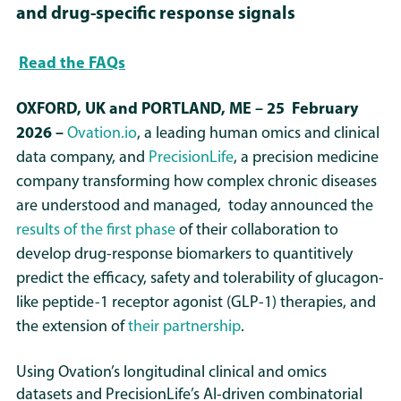
and drug-specific response signals
Read the FAQs
OXFORD, UK and PORTLAND, ME – 25
February
2026
–
Ovation.io
, a leading human omics and clinical
data company, and
PrecisionLife
, a precision medicine
company transforming how complex chronic diseases
are understood and managed, today announced the
results of the first phase
of their collaboration to
develop drug-response biomarkers to quantitively
predict the efficacy, safety and tolerability of glucagon-
like peptide-1 receptor agonist (GLP-1) therapies, and
the extension of
their partnership
.
Using Ovation’s longitudinal clinical and omics
datasets and PrecisionLife’s AI-driven combinatorial