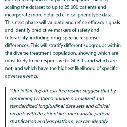
scaling the dataset to up to 25,000 patients and
incorporate more detailed clinical phenotype data.
This next phase will validate and refine efficacy signals
and identify predictive markers of safety and
tolerability, including drug-specific response
differences. This will stratify different subgroups within
the diverse treatment population, showing which are
most likely to be responsive to GLP-1s and which are
not, and which have the highest likelihood of specific
adverse events
.
“
Our initial, hypothesis free results suggest that by
combining Ovation’s unique normalized and
standardized longitudinal data sets and clinical
records with PrecisionLife’s mechanistic patient
stratification analysis platform, we can identify