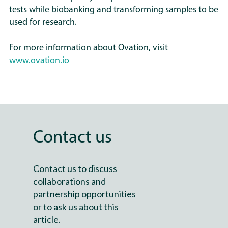
tests while biobanking and transforming samples to be
used for research.
For more information about Ovation, visit
www.ovation.io
Contact us
Contact us to discuss
collaborations and
partnership opportunities
or to ask us about this
article.