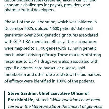
discontinuation rates create significant clinical and
economic challenges for payors, providers, and
pharmaceutical developers.
Phase 1 of the collaboration, which was initiated in
December 2025, utilized 4,600 patients’ data and
generated over 2,500 genetic signatures associated
with GLP-1 RA-mediated efficacy. These signatures
were mapped to 1,100 genes with 15 main genetic
mechanisms driving efficacy. These markers of strong
responses to GLP-1 drugs were also associated with
type-II diabetes, cardiovascular disease, lipid
metabolism and other disease states. The biomarkers
of efficacy were identified in 100% of the patients.
Steve Gardner, Chief Executive Officer of
PrecisionLife
,
stated: “
While questions have been
raised in the literature about the impact of genetics