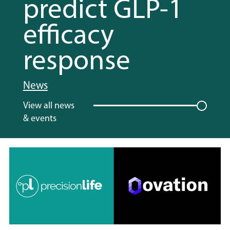
predict GLP-1
efficacy
response
News
View all news
& events