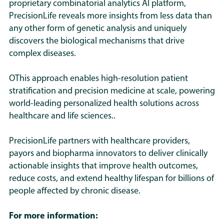
can prescribe more effectively with
proprietary combinatorial analytics AI platform,
strategically important as the class
respond differently to modulation of
evidence-backed insights. Over
PrecisionLife reveals more insights from less data than
matures.
GLP-1 pathways.
any other form of genetic analysis and uniquely
time, this supports broader adoption
discovers the biological mechanisms that drive
across more indications while
PrecisionLife’s platform finds more
complex diseases
.
protecting health system budgets.
pathways and applies mechanistic
patient stratification, identifying the
OThis approach enables high-resolution patient
specific combinations of genetic and
stratification and precision medicine at scale, powering
biological drivers that create different
world-leading personalized health solutions across
subgroups within a disease. This
healthcare and life sciences..
allows us to compare the broader
PrecisionLife partners with healthcare providers,
range of biology to find true
payors and biopharma innovators to deliver clinically
candidates for GLP-1 approaches.
actionable insights that improve health outcomes,
reduce costs, and extend healthy lifespan for billions of
This reveals which subpopulations in
people affected by chronic disease.
new indications are most likely to be
responsive to GLP-1s and which are
For more information:
not, and which have the highest