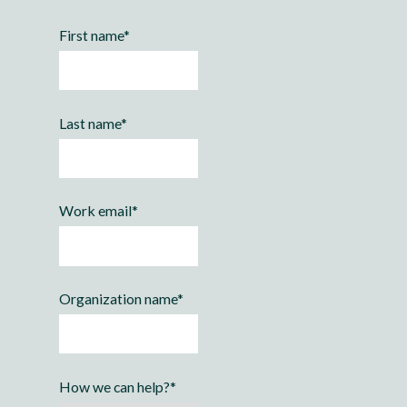
First name
*
Last name
*
Work email
*
Organization name
*
How we can help?
*