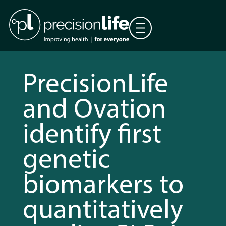
PrecisionLife
and Ovation
identify first
genetic
biomarkers to
quantitatively