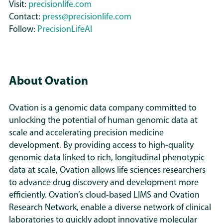
Visit:
precisionlife.com
likelihood of specific adverse events.
Contact:
press@precisionlife.com
By matching therapies to the
Follow:
PrecisionLifeAI
biological mechanisms active in each
subgroup - rather than treating all
patients as a homogeneous
population - PrecisionLife enables far
About Ovation
more targeted, de-risked
development in secondary
Ovation is a genomic data company committed to
indications.
unlocking the potential of human genomic data at
scale and accelerating precision medicine
This stratified approach avoids the
development. By providing access to high-quality
one-size-fits-all assumptions that
genomic data linked to rich, longitudinal phenotypic
have constrained past indication
data at scale, Ovation allows life sciences researchers
extension attempts and provides a
to advance drug discovery and development more
clearer, evidence-led path to
efficiently. Ovation’s cloud-based LIMS and Ovation
expanding GLP-1 use where it is
Research Network, enable a diverse network of clinical
biologically and clinically justified.
laboratories to quickly adopt innovative molecular