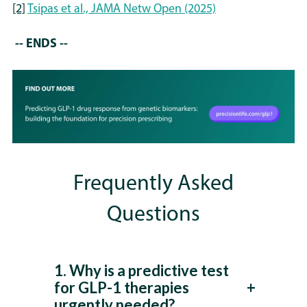
[2]
Tsipas et al., JAMA Netw Open (2025)
-- ENDS --
Frequently Asked
Questions
1. Why is a predictive test
for GLP-1 therapies
urgently needed?