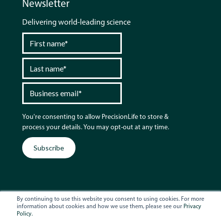
Newsletter
Delivering world-leading science
You're consenting to allow PrecisionLife to store &
process your details. You may opt-out at any time.
By continuing to use this website you consent to using cookies. For more
information about cookies and how we use them, please see our
Privacy
Policy.