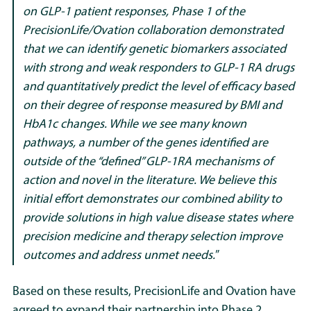
on GLP-1 patient responses, Phase 1 of the
PrecisionLife/Ovation collaboration demonstrated
that we can identify genetic biomarkers associated
with strong and weak responders to GLP-1 RA drugs
and quantitatively predict the level of efficacy based
on their degree of response measured by BMI and
HbA1c changes. While we see many known
pathways, a number of the genes identified are
outside of the “defined” GLP-1RA mechanisms of
action and novel in the literature. We believe this
initial effort demonstrates our combined ability to
provide solutions in high value disease states where
precision medicine and therapy selection improve
outcomes and address unmet needs.
”
Based on these results, PrecisionLife and Ovation have
agreed to expand their partnership into Phase 2,