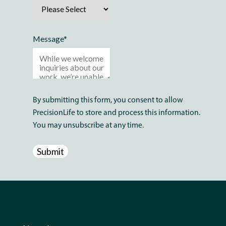
Message
*
By submitting this form, you consent to allow
PrecisionLife to store and process this information.
You may unsubscribe at any time.