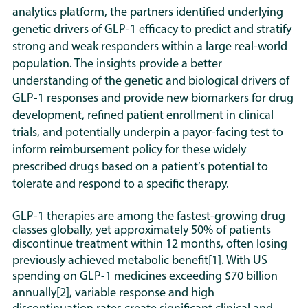
analytics platform, the partners identified underlying
genetic drivers of GLP-1 efficacy to predict and stratify
strong and weak responders within a large real-world
population. The insights provide a better
understanding of the genetic and biological drivers of
GLP-1 responses and provide new biomarkers for drug
development, refined patient enrollment in clinical
trials, and potentially underpin a payor-facing test to
inform reimbursement policy for these widely
prescribed drugs based on a patient’s potential to
tolerate and respond to a specific therapy.
GLP-1 therapies are among the fastest-growing drug
classes globally, yet approximately 50% of patients
discontinue treatment within 12 months, often losing
previously achieved metabolic benefit
[1]
. With US
spending on GLP-1 medicines exceeding $70 billion
annually
[2]
, variable response and high