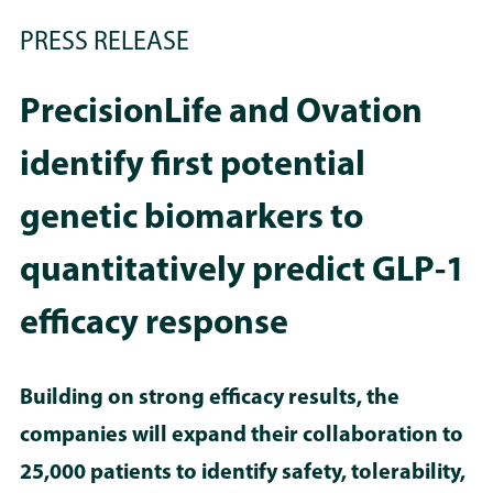
PRESS RELEASE
PrecisionLife and Ovation
identify first potential
genetic biomarkers to
quantitatively predict GLP-1
efficacy response
Building on strong efficacy results, the
companies will expand their collaboration to
25,000 patients to identify safety, tolerability,