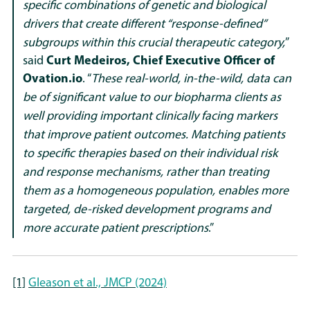
specific combinations of genetic and biological
drivers that create different “response-defined”
subgroups within this crucial therapeutic category,
”
said
Curt Medeiros, Chief Executive Officer of
Ovation.io
. “
These real-world, in-the-wild, data can
be of significant value to our biopharma clients as
well providing important clinically facing markers
that improve patient outcomes. Matching patients
to specific therapies based on their individual risk
and response mechanisms, rather than treating
them as a homogeneous population, enables more
targeted, de-risked development programs and
more accurate patient prescriptions
.”
[1]
Gleason et al., JMCP (2024)