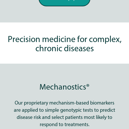
Precision medicine for complex,
chronic diseases
Mechanostics®
Our proprietary mechanism-based biomarkers
are applied to simple genotypic tests to predict
disease risk and select patients most likely to
respond to treatments.