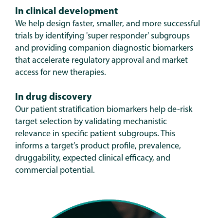
In clinical development
W
e help design faster, smaller, and more successful
trials by identifying 'super responder' subgroups
and providing companion diagnostic biomarkers
that accelerate regulatory approval and market
access for new therapies.
In drug discovery
Our patient stratification biomarkers help de-risk
target selection by validating mechanistic
relevance in specific patient subgroups. This
informs a target’s product profile, prevalence,
druggability, expected clinical efficacy, and
commercial potential.