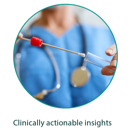
Clinically actionable insights