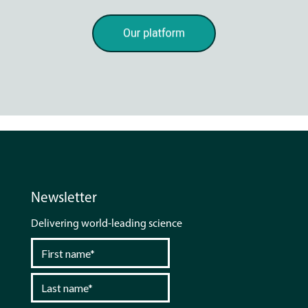
Newsletter
Delivering world-leading science