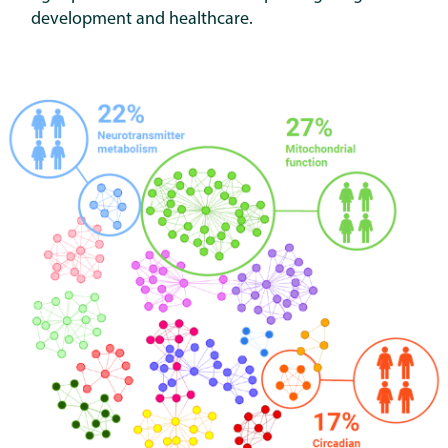
development and healthcare.