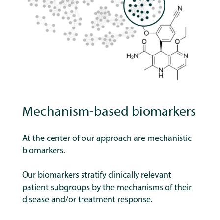
Mechanism-based biomarkers
At the center of our approach are mechanistic
biomarkers.
Our biomarkers stratify clinically relevant
patient subgroups by the mechanisms of their
disease and/or treatment response.