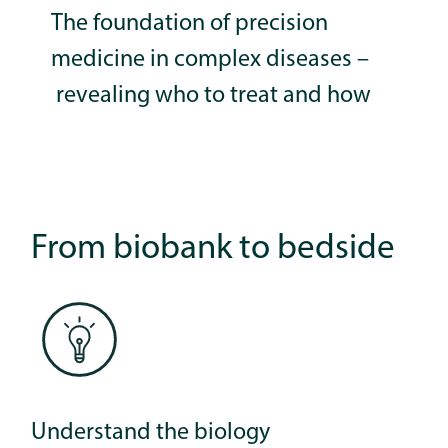
The foundation of precision
medicine in complex diseases –
revealing who to treat and how
From biobank to bedside
Understand the biology