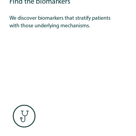
Find the biomarkers
We discover biomarkers that stratify patients
with those underlying mechanisms.