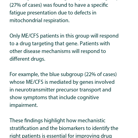
(27% of cases) was found to have a specific
fatigue presentation due to defects in
mitochondrial respiration.
Only ME/CFS patients in this group will respond
to a drug targeting that gene.
Patients with
other disease mechanisms will respond to
different drugs.
For example, the blue subgroup (22% of cases)
whose ME/CFS is mediated by genes involved
in neurotransmitter precursor transport and
show symptoms that include cognitive
impairment.
These findings highlight how mechanistic
stratification and the biomarkers to identify the
right patients is essential for improving drug