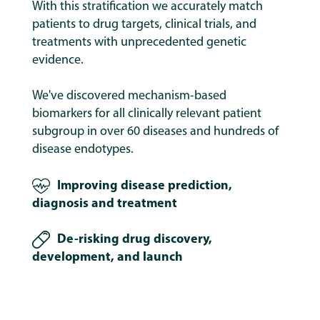
With this stratification we accurately match
patients to drug targets, clinical trials, and
treatments with unprecedented genetic
evidence.
We've discovered mechanism-based
biomarkers for all clinically relevant patient
subgroup in over 60 diseases and hundreds of
disease endotypes.
Improving disease prediction,
diagnosis and treatment
De-risking drug discovery,
development, and launch