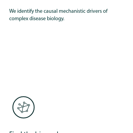
We identify the causal mechanistic drivers of
complex disease biology.