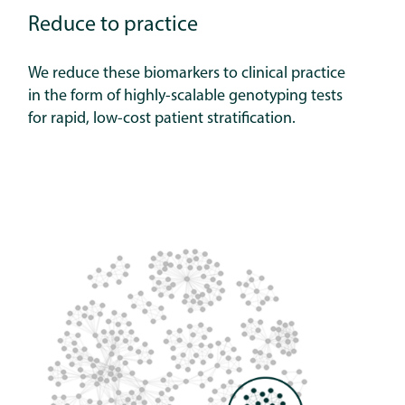
Reduce to practice
We reduce these biomarkers to clinical practice
in the form of highly-scalable genotyping tests
for rapid, low-cost patient stratification.