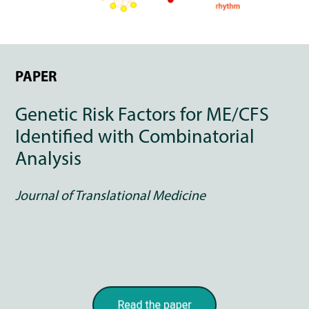
PAPER
Genetic Risk Factors for ME/CFS
Identified with Combinatorial
Analysis
Journal of Translational Medicine