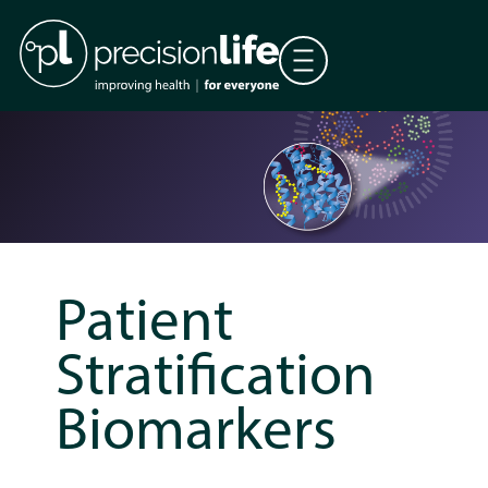
Patient
Stratification
Biomarkers