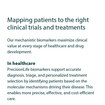
Mapping patients to the right
clinical trials and treatments
Our mechanistic biomarkers maximize clinical
value at every stage of healthcare and drug
development.
In healthcare
PrecisionLife biomarkers support accurate
diagnosis, triage, and personalized treatment
selection by identifying patients based on the
molecular mechanisms driving their disease. This
enables more precise, effective, and cost-efficient
care.