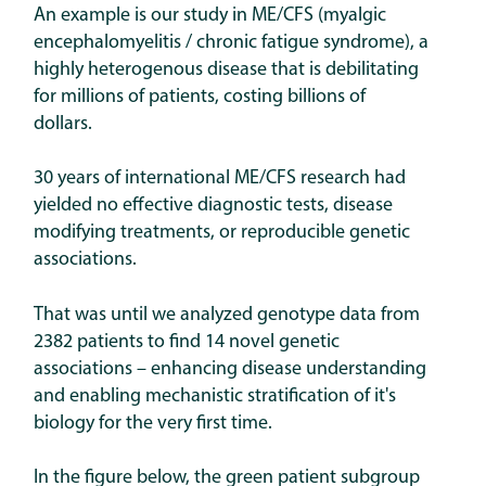
An example is our study in ME/CFS (myalgic
encephalomyelitis / chronic fatigue syndrome), a
highly heterogenous disease that is debilitating
for millions of patients, costing billions of
dollars.
30 years of international ME/CFS research had
yielded no effective diagnostic tests, disease
modifying treatments, or reproducible genetic
associations.
That was until we analyzed genotype data from
2382 patients to find 14 novel genetic
associations – enhancing disease understanding
and enabling mechanistic stratification of it's
biology for the very first time.
In the figure below, the green patient subgroup