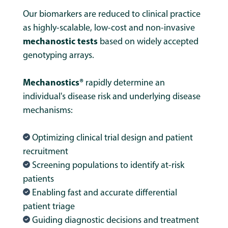
Our biomarkers are reduced to clinical practice
as highly-scalable, low-cost and non-invasive
mechanostic tests
based on
widely accepted
genotyping arrays.
Mechanostics®
rapidly determine an
individual's disease risk and underlying disease
mechanisms:
Optimizing clinical trial design and patient
recruitment
Screening populations to identify at-risk
patients
Enabling fast and accurate differential
patient triage
Guiding diagnostic decisions and treatment