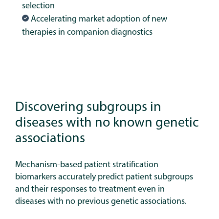
selection
Accelerating market adoption of new
therapies in companion diagnostics
Discovering subgroups in
diseases with no known genetic
associations
Mechanism-based patient stratification
biomarkers accurately predict patient subgroups
and their responses to treatment even in
diseases with no previous genetic associations.