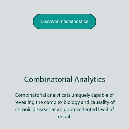
Combinatorial Analytics
Combinatorial analytics is uniquely capable of
revealing the complex biology and causality of
chronic diseases at an unprecedented level of
detail.