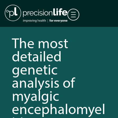
The most
detailed
genetic
analysis of
myalgic
encephalomyel