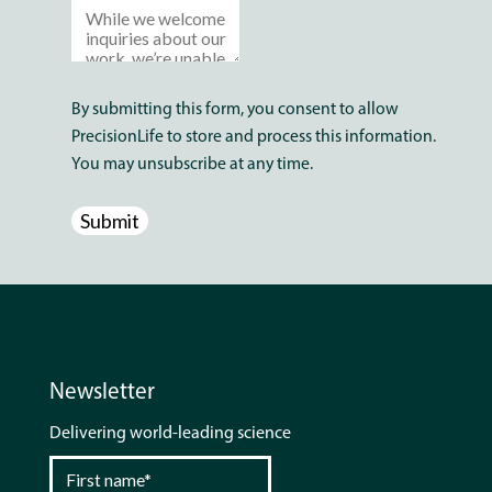
By submitting this form, you consent to allow
PrecisionLife to store and process this information.
You may unsubscribe at any time.
Newsletter
Delivering world-leading science