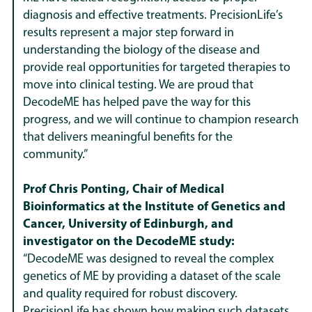
diagnosis and effective treatments. PrecisionLife’s
results represent a major step forward in
understanding the biology of the disease and
provide real opportunities for targeted therapies to
move into clinical testing. We are proud that
DecodeME has helped pave the way for this
progress, and we will continue to champion research
that delivers meaningful benefits for the
community.”
Prof Chris Ponting, Chair of Medical
Bioinformatics at the Institute of Genetics and
Cancer, University of Edinburgh, and
investigator on the DecodeME study:
“DecodeME was designed to reveal the complex
genetics of ME by providing a dataset of the scale
and quality required for robust discovery.
PrecisionLife has shown how making such datasets