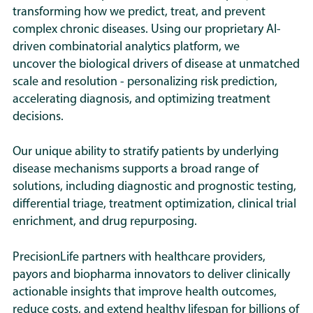
their grant applications. We are
between signatures, or the
transforming how we predict, treat, and prevent
mechanisms that drive disease
This will help to maximize the utility
discussing opportunities for new
importance of mechanisms and
complex
chronic diseases. Using our proprietary AI-
in heterogeneous patient
of our findings to the community by
research with foundations and
subtypes to ME biology.
driven combinatorial analytics platform, we
populations – providing
allowing other researchers to look
research funding bodies.
uncover the biological drivers of disease at unmatched
insights that often cannot be
closely at the results for further
scale and resolution
-
personalizing risk prediction,
detected using traditional
interpretation and plan additional
PrecisionLife works in many different
accelerating diagnosis, and optimizing treatment
GWAS methods.
research based on these findings.
disease areas including ALS,
decisions.
endometriosis, rheumatological,
We work across the drug
respiratory, neurodegenerative and
Our unique ability to stratify patients by underlying
discovery and clinical
cardiovascular diseases. We have a
disease mechanisms supports a broad range of
pathways, from identifying and
number of clinical collaborations and
solutions, including diagnostic and prognostic testing,
validating novel drug targets
trials ongoing in these diseases,
differential triage, treatment optimization, clinical trial
and finding drug repurposing
aiming to bring new clinical tests to
enrichment, and drug repurposing.
candidates, to developing
market and to find and validate drug
novel genetic biomarkers for
repurposing candidates.
PrecisionLife partners with healthcare providers,
specific target mechanisms, to
payors and biopharma innovators to deliver clinically
building differential triage,
actionable insights that improve health outcomes,
prognostic, and therapy
reduce costs, and extend healthy lifespan for billions of
selection tools for the clinic.