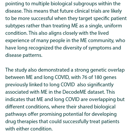
pointing to multiple biological subgroups within the
disease. This means that future clinical trials are likely
to be more successful when they target specific patient
subtypes rather than treating ME as a single, uniform
condition. This also aligns closely with the lived
experience of many people in the ME community, who
have long recognized the diversity of symptoms and
disease patterns.
The study also demonstrated a strong genetic overlap
between ME and long COVID, with 76 of 180 genes
previously linked to long COVID also significantly
associated with ME in the DecodeME dataset. This
indicates that ME and long COVID are overlapping but
different conditions, where their shared biological
pathways offer promising potential for developing
drug therapies that could successfully treat patients
with either condition.