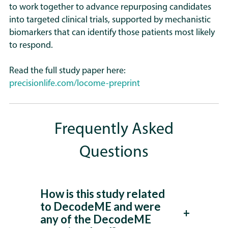
to work together to advance repurposing candidates
into targeted clinical trials, supported by mechanistic
biomarkers that can identify those patients most likely
to respond.
Read the full study paper here:
precisionlife.com/locome-preprint
Frequently Asked
Questions
How is this study related
to DecodeME and were
any of the DecodeME