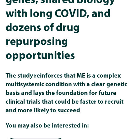
genes, shared biology
with long COVID, and
dozens of drug
repurposing
opportunities
The study reinforces that ME is a complex
multisystemic condition with a clear genetic
basis and lays the foundation for future
clinical trials that could be faster to recruit
and more likely to succeed
You may also be interested in: