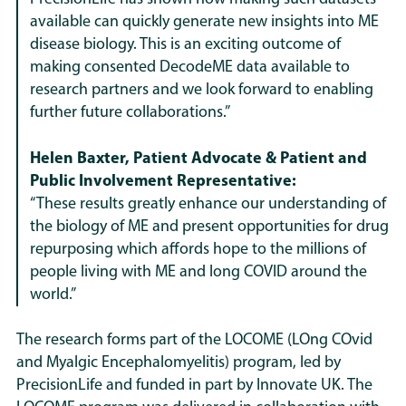
available can quickly generate new insights into ME
disease biology. This is an exciting outcome of
making consented DecodeME data available to
research partners and we look forward to enabling
further future collaborations.”
Helen Baxter, Patient Advocate & Patient and
Public Involvement Representative:
“These results greatly enhance our understanding of
the biology of ME and present opportunities for drug
repurposing which affords hope to the millions of
people living with ME and long COVID around the
world.”
The research forms part of the LOCOME (LOng COvid
and Myalgic Encephalomyelitis) program, led by
PrecisionLife and funded in part by Innovate UK. The