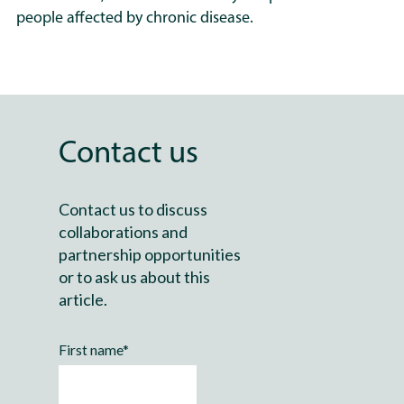
people affected by chronic disease.
PrecisionLife has undertaken
multiple landmark studies in
ME and long COVID, including
the first large-scale genetic
analyses to reveal reproducible
Contact us
disease mechanisms and
clinically actionable patient
subgroups. Across these
Contact us to discuss
projects, PrecisionLife has
collaborations and
worked with partners including
partnership opportunities
Action for ME, the DecodeME
or to ask us about this
team, and leading academic
article.
researchers to build the
evidence base needed to
First name
*
inform future mechanism-
matched diagnostic tests,