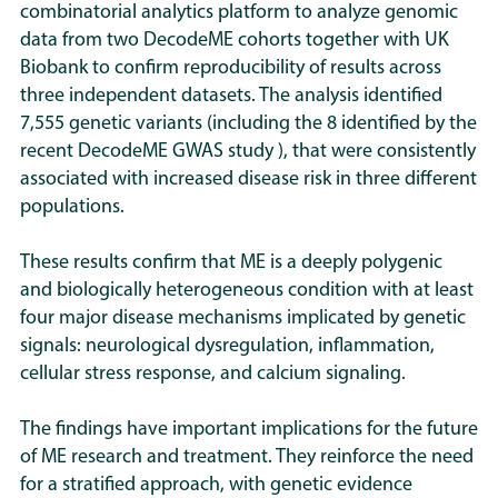
combinatorial analytics platform to analyze genomic
data from two DecodeME cohorts together with UK
Biobank to confirm reproducibility of results across
three independent datasets. The analysis identified
7,555 genetic variants (including the 8 identified by the
recent DecodeME GWAS study ), that were consistently
associated with increased disease risk in three different
populations.
These results confirm that ME is a deeply polygenic
and biologically heterogeneous condition with at least
four major disease mechanisms implicated by genetic
signals: neurological dysregulation, inflammation,
cellular stress response, and calcium signaling.
The findings have important implications for the future
of ME research and treatment. They reinforce the need
for a stratified approach, with genetic evidence