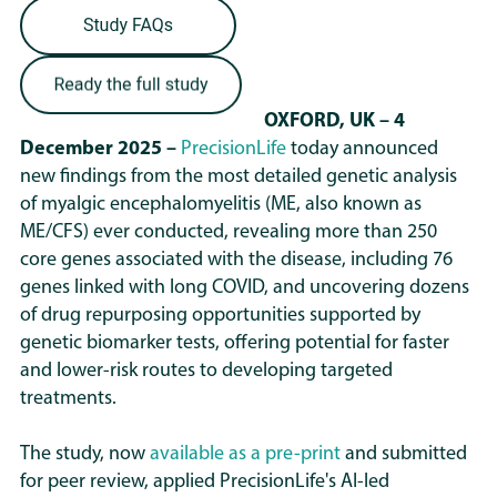
OXFORD, UK – 4
December 2025 –
PrecisionLife
today announced
new findings from the most detailed genetic analysis
of myalgic encephalomyelitis (ME, also known as
ME/CFS) ever conducted, revealing more than 250
core genes associated with the disease, including 76
genes linked with long COVID, and uncovering dozens
of drug repurposing opportunities supported by
genetic biomarker tests, offering potential for faster
and lower-risk routes to developing targeted
treatments.
The study, now
available as a pre-print
and submitted
for peer review, applied PrecisionLife's AI-led