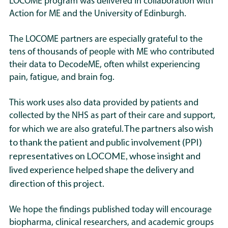
LOCOME program was delivered in collaboration with
Action for ME and the University of Edinburgh.
The LOCOME partners are especially grateful to the
tens of thousands of people with ME who contributed
their data to DecodeME, often whilst experiencing
pain, fatigue, and brain fog.
This work uses also data provided by patients and
collected by the NHS as part of their care and support,
The partners also wish
for which we are also grateful.
to thank the patient and public involvement (PPI)
representatives on LOCOME, whose insight and
lived experience helped shape the delivery and
direction of this project.
We hope the findings published today will encourage
biopharma, clinical researchers, and academic groups