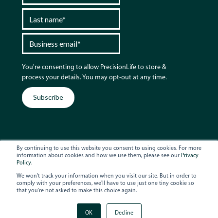
You're consenting to allow PrecisionLife to store &
process your details. You may opt-out at any time.
By continuing to use this website you consent to using cookies. For more
information about cookies and how we use them, please see our
Privacy
Policy.
© 2026 PrecisionLife
Terms & Conditions
We won't track your information when you visit our site. But in order to
comply with your preferences, we'll have to use just one tiny cookie so
Privacy Policy
that you're not asked to make this choice again.
Follow us
OK
Decline