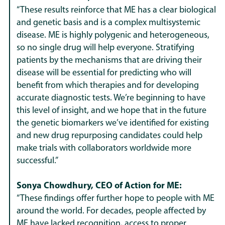
“These results reinforce that ME has a clear biological
and genetic basis and is a complex multisystemic
disease. ME is highly polygenic and heterogeneous,
so no single drug will help everyone. Stratifying
patients by the mechanisms that are driving their
disease will be essential for predicting who will
benefit from which therapies and for developing
accurate diagnostic tests. We’re beginning to have
this level of insight, and we hope that in the future
the genetic biomarkers we’ve identified for existing
and new drug repurposing candidates could help
make trials with collaborators worldwide more
successful.”
Sonya Chowdhury, CEO of Action for ME:
“These findings offer further hope to people with ME
around the world. For decades, people affected by
ME have lacked recognition, access to proper