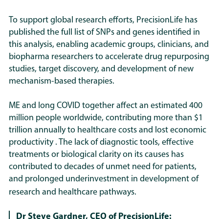
To support global research efforts, PrecisionLife has
published the full list of SNPs and genes identified in
this analysis, enabling academic groups, clinicians, and
biopharma researchers to accelerate drug repurposing
studies, target discovery, and development of new
mechanism-based therapies.
ME and long COVID together affect an estimated 400
million people worldwide, contributing more than $1
trillion annually to healthcare costs and lost economic
productivity . The lack of diagnostic tools, effective
treatments or biological clarity on its causes has
contributed to decades of unmet need for patients,
and prolonged underinvestment in development of
research and healthcare pathways.
Dr Steve Gardner, CEO of PrecisionLife: