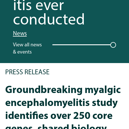
itis ever
conducted
News
View all news
& events
PRESS RELEASE
Groundbreaking myalgic
encephalomyelitis study
identifies over 250 core