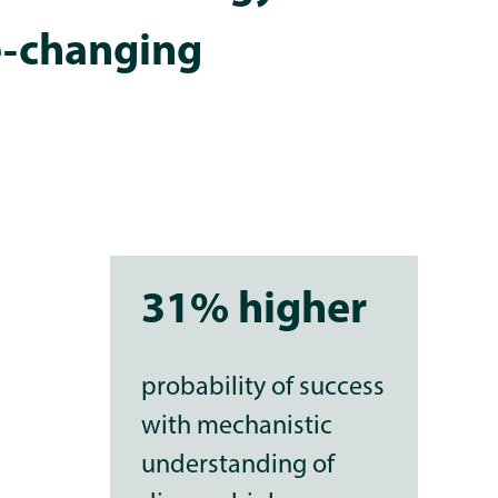
e-changing
31% higher
probability of success
with mechanistic
understanding of