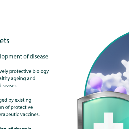
ets
elopment of disease
ively protective biology
althy ageing and
diseases.
ged by existing
on of protective
erapeutic vaccines.