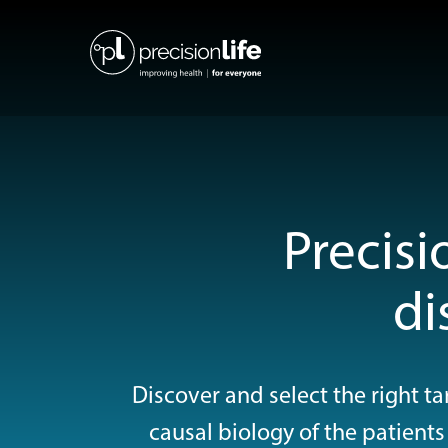
Precisi
di
Discover and select the right 
causal biology of the patients