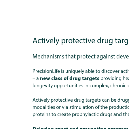
Actively protective drug targ
Mechanisms that protect against dev
PrecisionLife is uniquely able to discover act
–
a
new class of drug targets
providing he
longevity opportunities in complex, chronic 
Actively protective drug targets can be drug
modalities or via stimulation of the producti
proteins to create prophylactic drugs and th