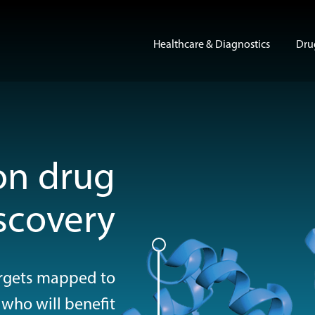
Healthcare & Diagnostics
Dru
Show su
on drug
scovery
targets mapped to
 who will benefit