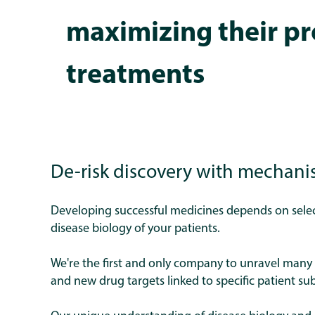
maximizing their pr
treatments
De-risk discovery with mechani
Developing successful medicines depends on select
disease biology of your patients.
We're the first and only company to unravel many 
and new drug targets linked to specific patient s