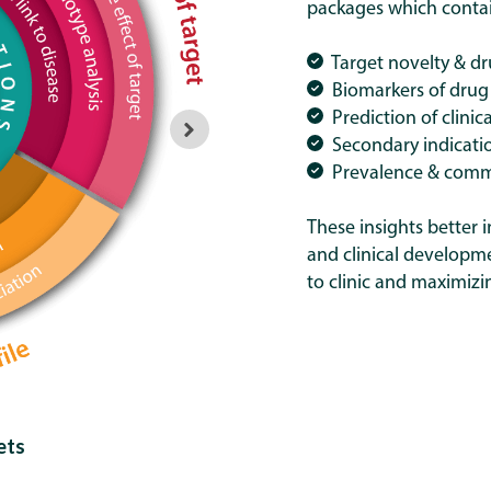
packages which contain
Target novelty & dr
Biomarkers of drug
Prediction of clinica
Secondary indicatio
Prevalence & comme
These insights better i
and clinical developm
to clinic and maximizi
ets
Stan