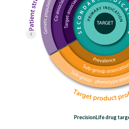
PrecisionLife drug targ