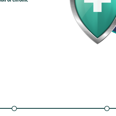
on of chronic